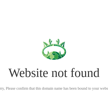
Website not found
rry, Please confirm that this domain name has been bound to your websi